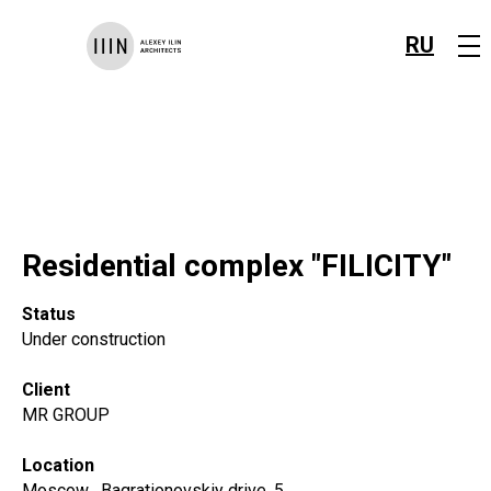
RU
Residential complex "FILICITY"
Status
Under construction
Client
MR GROUP
Location
Moscow , Bagrationovskiy drive, 5