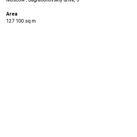
Area
127 100 sq m