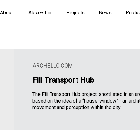
About
Alexey Ilin
Projects
News
Public
ARCHELLO.COM
Fili Transport Hub
The Fili Transport Hub project, shortlisted in an a
based on the idea of a “house-window” - an archit
movement and perception within the city.