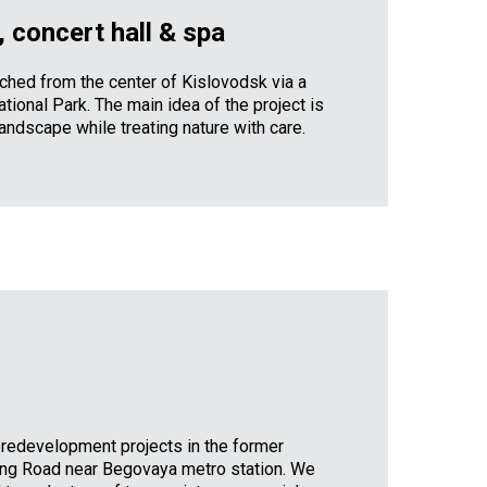
 concert hall & spa
eached from the center of Kislovodsk via a
tional Park. The main idea of the project is
landscape while treating nature with care.
 redevelopment projects in the former
ing Road near Begovaya metro station. We