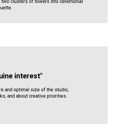
 two clusters of towers into ceremonial
uette.
uine interest"
re and optimal size of the studio,
s, and about creative priorities.