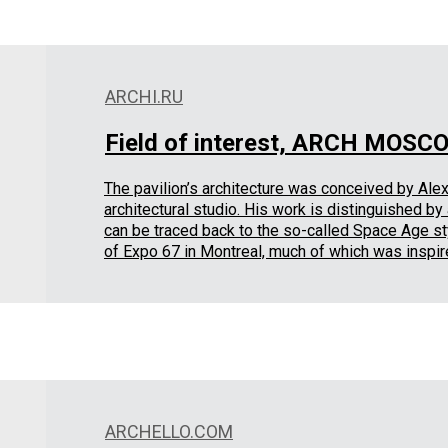
ARCHI.RU
Field of interest, ARCH MOSC
The pavilion’s architecture was conceived by Alexe
architectural studio. His work is distinguished b
can be traced back to the so-called Space Age sty
of Expo 67 in Montreal, much of which was inspir
ARCHELLO.COM