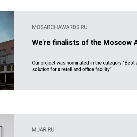
MOSARCHAWARDS.RU
We're finalists of the Moscow 
Our project was nominated in the category "Best a
solution for a retail and office facility".
MUAR.RU