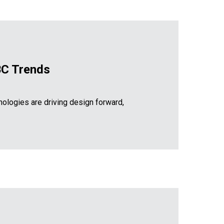
RBC Trends
ologies are driving design forward,