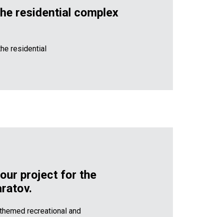
the residential complex
he residential
our project for the
ratov.
a themed recreational and