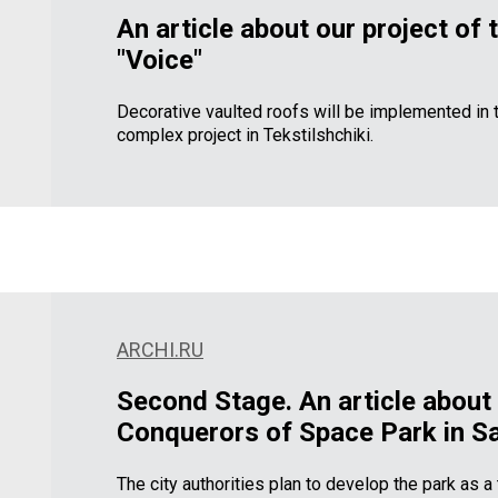
An article about our project of 
"Voice"
Decorative vaulted roofs will be implemented in t
complex project in Tekstilshchiki.
ARCHI.RU
Second Stage.
An article about 
Conquerors of Space Park in Sa
The city authorities plan to develop the park as 