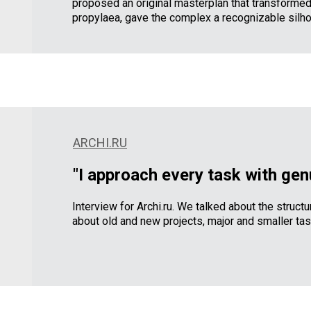
proposed an original masterplan that transformed
propylaea, gave the complex a recognizable silho
ARCHI.RU
"I approach every task with gen
Interview for Archi.ru. We talked about the structu
about old and new projects, major and smaller task