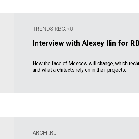
TRENDS.RBC.RU
Interview with Alexey Ilin for 
How the face of Moscow will change, which techn
and what architects rely on in their projects.
ARCHI.RU