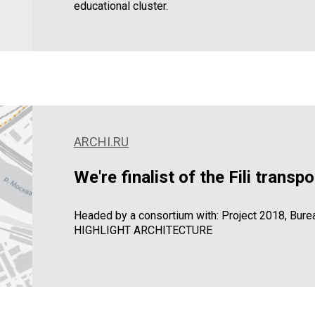
educational cluster.
ARCHI.RU
We're finalist of the Fili trans
Headed by a consortium with: Project 2018, B
HIGHLIGHT ARCHITECTURE