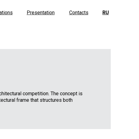
ations
Presentation
Contacts
RU
rchitectural competition. The concept is
ectural frame that structures both