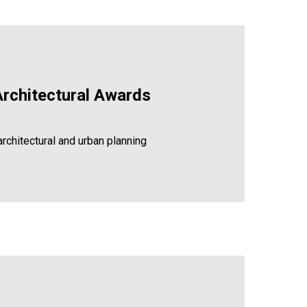
Architectural Awards
rchitectural and urban planning