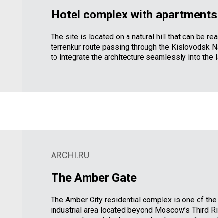
Hotel complex with apartments,
The site is located on a natural hill that can be r
terrenkur route passing through the Kislovodsk Na
to integrate the architecture seamlessly into the 
ARCHI.RU
The Amber Gate
The Amber City residential complex is one of the
industrial area located beyond Moscow’s Third R