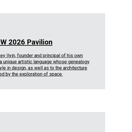
OW 2026 Pavilion
y Ilyin, founder and principal of his own
y a unique artistic language whose genealogy
le in design, as well as to the architecture
ed by the exploration of space.