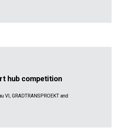
port hub competition
ureau VI, GRADTRANSPROEKT and