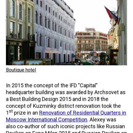
Boutique hotel
In 2015 the concept of the IFD "Capital"
headquarter building was awarded by Archsovet as
a Best Building Design 2015 and in 2018 the
concept of Kuzminky district renovation took the
st
1
prize in an
Renovation of Residential Quarters in
Moscow International Competition
. Alexey was
also co-author of such iconic projects like Russian