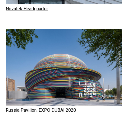
Novatek Headquarter
Russia Pavilion, EXPO DUBAI 2020