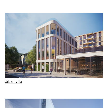
Urban villa