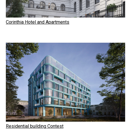
Corinthia Hotel and Apartments
Residential building Contest