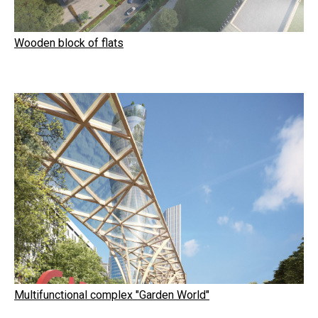
Wooden block of flats
Multifunctional complex "Garden World"