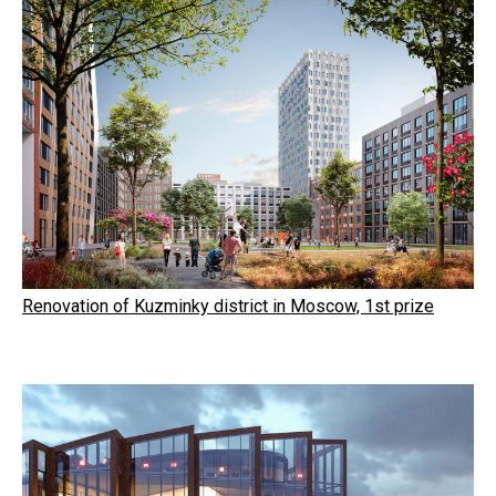
Renovation of Kuzminky district in Moscow, 1st prize