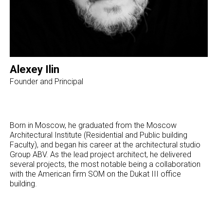
Alexey Ilin
Founder and Principal
Born in Moscow, he graduated from the Moscow
Architectural Institute (Residential and Public building
Faculty), and began his career at the architectural studio
Group ABV. As the lead project architect, he delivered
several projects, the most notable being a collaboration
with the American firm SOM on the Dukat III office
building.