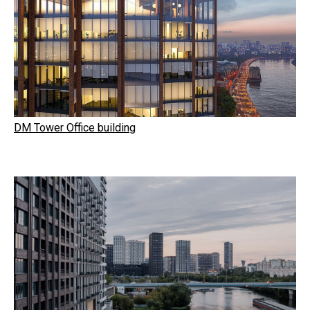
DM Tower Office building