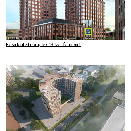
Residential complex "Silver fountain"