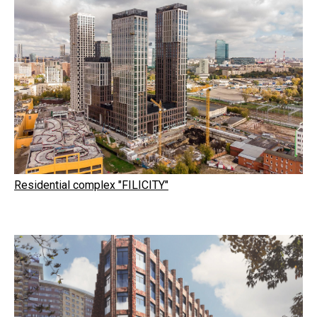
Residential complex "FILICITY"