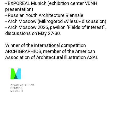
- EXPOREAL Munich (exhibition center VDNH
presentation)
- Russian Youth Architecture Biennale
- Arch Moscow (Mikrogorod «V lesu» discussion)
- Arch Moscow 2026, pavilion "Fields of interest",
discussions on May 27-30.
Winner of the international competition
ARCHIGRAPHICS, member of the American
Association of Architectural Illustration ASAI.