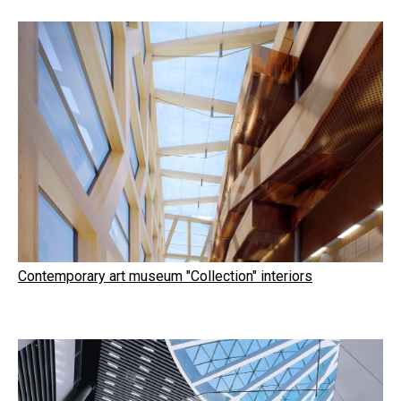
Contemporary art museum "Collection" interiors