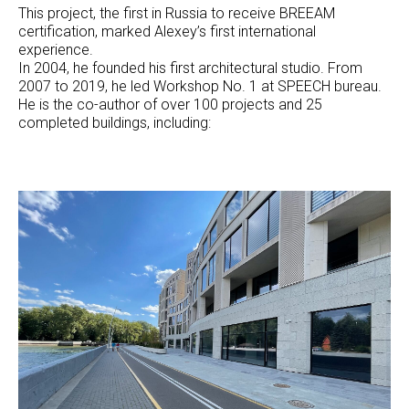
This project, the first in Russia to receive BREEAM
certification, marked Alexey’s first international
experience.
In 2004, he founded his first architectural studio. From
2007 to 2019, he led Workshop No. 1 at SPEECH bureau.
He is the co-author of over 100 projects and 25
completed buildings, including: