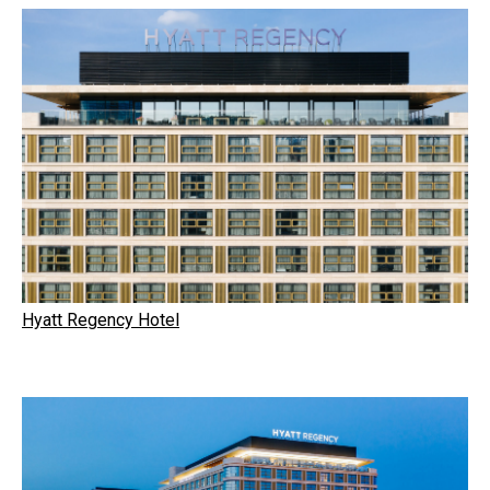
Hyatt Regency Hotel