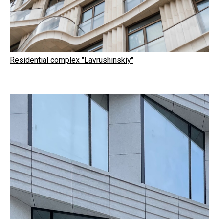
Residential complex "Lavrushinskiy"