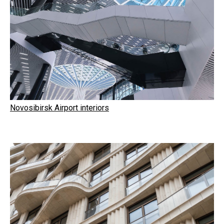
Novosibirsk Airport interiors