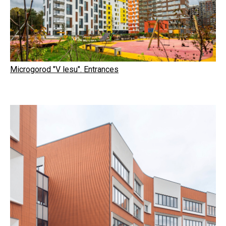
Microgorod "V lesu". Entrances