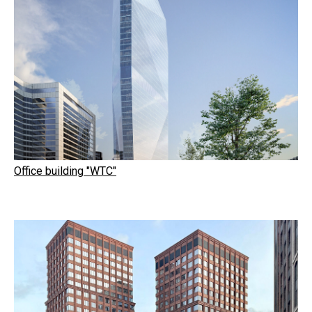
Office building "WTC"