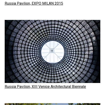
Russia Pavilion, EXPO MILAN 2015
Russia Pavilion, XIII Venice Architectural Biennale