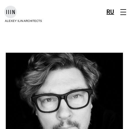
RU
ALEXEY ILIN ARCHITECTS