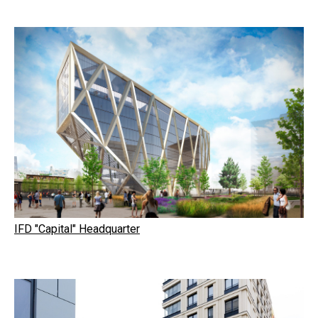
IFD "Capital" Headquarter