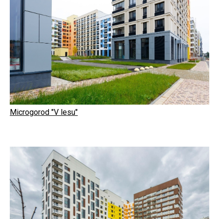
Microgorod "V lesu"