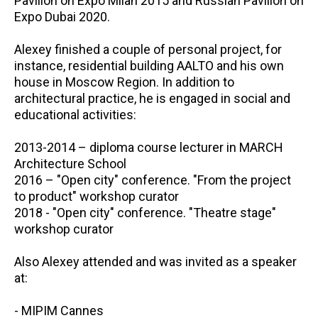
Pavilion on Expo Milan 2015 and Russian Pavilion on
Expo Dubai 2020.
Alexey finished a couple of personal project, for
instance, residential building AALTO and his own
house in Moscow Region. In addition to
architectural practice, he is engaged in social and
educational activities:
2013-2014 – diploma course lecturer in MARCH
Architecture School
2016 – "Open city" conference. "From the project
to product" workshop curator
2018 - "Open city" conference. "Theatre stage"
workshop curator
Also Alexey attended and was invited as a speaker
at:
- MIPIM Cannes