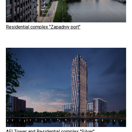
Residential complex "Zapadniy port"
AFI Tower and Residential complex "Silver"