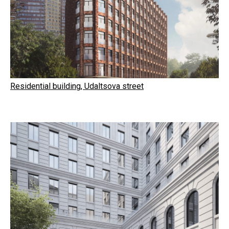
Residential building, Udaltsova street