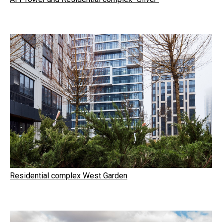
Residential complex West Garden