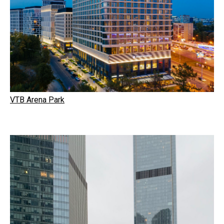
VTB Arena Park