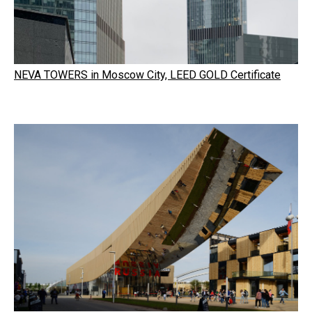
NEVA TOWERS in Moscow City, LEED GOLD Certificate