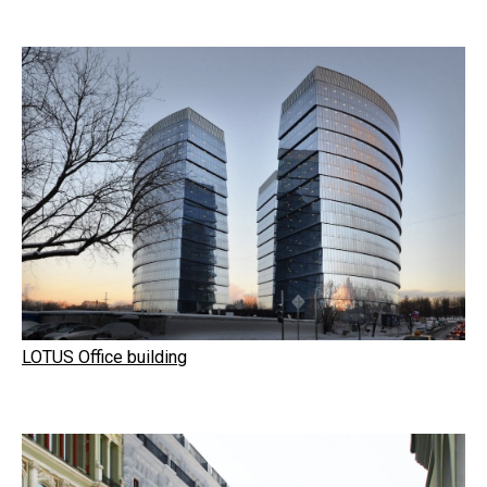
LOTUS Office building