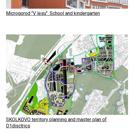
Microgorod "V lesu". School and kindergarten
SKOLKOVO territory planning and master plan of
D1disctrics