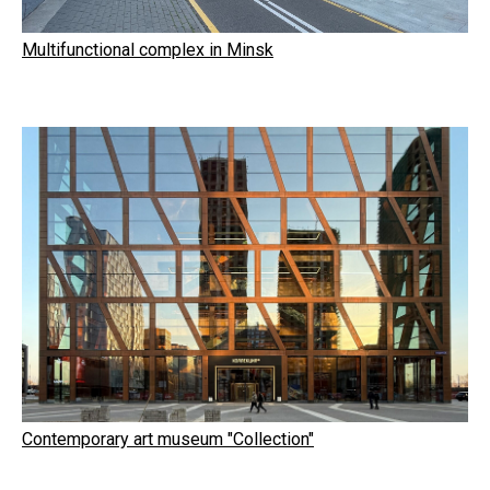
Multifunctional complex in Minsk
Contemporary art museum "Collection"