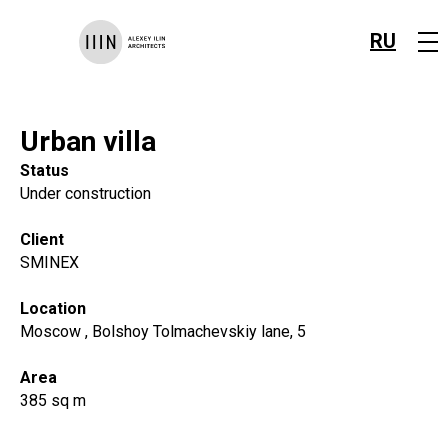
RU
Urban villa
Status
Under construction
Client
SMINEX
Location
Moscow , Bolshoy Tolmachevskiy lane, 5
Area
385 sq m