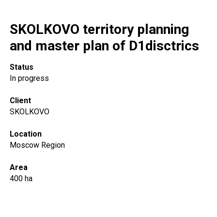
SKOLKOVO territory planning
and master plan of D1disctrics
Status
In progress
Client
SKOLKOVO
Location
Moscow Region
Area
400 ha