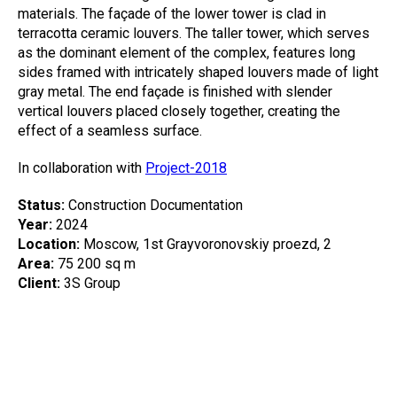
materials. The façade of the lower tower is clad in
terracotta ceramic louvers. The taller tower, which serves
as the dominant element of the complex, features long
sides framed with intricately shaped louvers made of light
gray metal. The end façade is finished with slender
vertical louvers placed closely together, creating the
effect of a seamless surface.
In collaboration with
Project-2018
Status:
Construction Documentation
Year:
2024
Location:
Moscow, 1st Grayvoronovskiy proezd, 2
Area:
75 200 sq m
Client:
3S Group