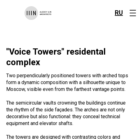
RU
"Voice Towers" residental
complex
Two perpendicularly positioned towers with arched tops
form a dynamic composition with a silhouette unique to
Moscow, visible even from the farthest vantage points.
The semicircular vaults crowning the buildings continue
the rhythm of the side façades. The arches are not only
decorative but also functional: they conceal technical
equipment and elevator shafts.
The towers are designed with contrasting colors and