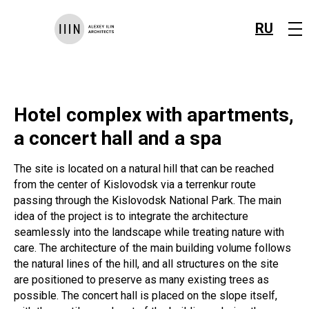
RU
Hotel complex with apartments,
a concert hall and a spa
The site is located on a natural hill that can be reached
from the center of Kislovodsk via a terrenkur route
passing through the Kislovodsk National Park. The main
idea of the project is to integrate the architecture
seamlessly into the landscape while treating nature with
care. The architecture of the main building volume follows
the natural lines of the hill, and all structures on the site
are positioned to preserve as many existing trees as
possible. The concert hall is placed on the slope itself,