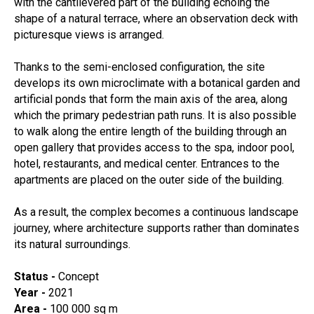
with the cantilevered part of the building echoing the
shape of a natural terrace, where an observation deck with
picturesque views is arranged.
Thanks to the semi-enclosed configuration, the site
develops its own microclimate with a botanical garden and
artificial ponds that form the main axis of the area, along
which the primary pedestrian path runs. It is also possible
to walk along the entire length of the building through an
open gallery that provides access to the spa, indoor pool,
hotel, restaurants, and medical center. Entrances to the
apartments are placed on the outer side of the building.
As a result, the complex becomes a continuous landscape
journey, where architecture supports rather than dominates
its natural surroundings.
Status -
Concept
Year -
2021
Area -
100 000 sq m