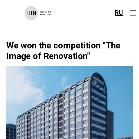
RU
We won the competition "The
Image of Renovation"