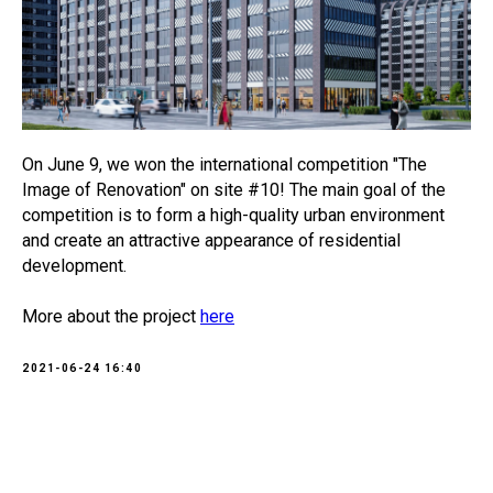
On June 9, we won the international competition "The
Image of Renovation" on site #10! The main goal of the
competition is to form a high-quality urban environment
and create an attractive appearance of residential
development.
More about the project
here
2021-06-24 16:40