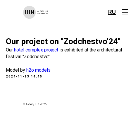
RU
Our project on "Zodchestvo'24"
Our
hotel complex project
is exhibited at the architectural
festival "Zodchestvo"
Model by
h2o models
2024-11-13 14:45
© Alexey Ilin 2025