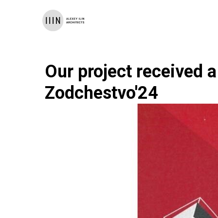
Our project received a
Zodchestvo'24