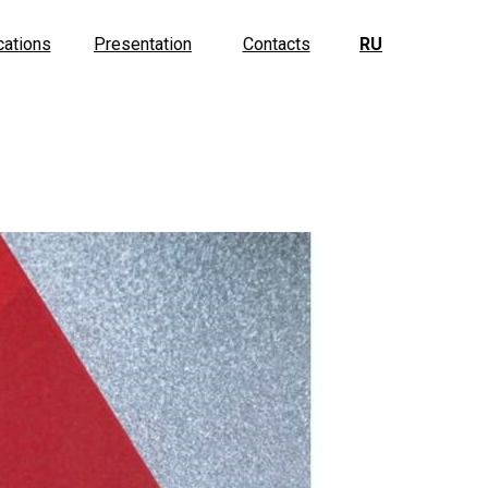
cations
Presentation
Contacts
RU