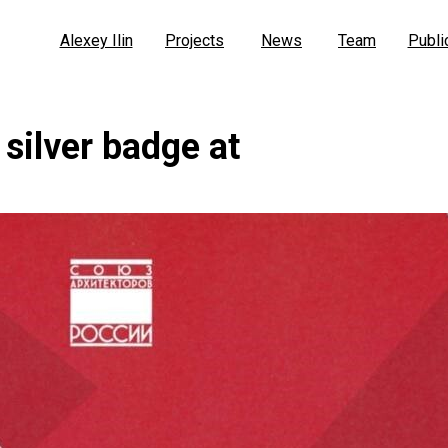
Alexey Ilin
Projects
News
Team
Publi
 silver badge at