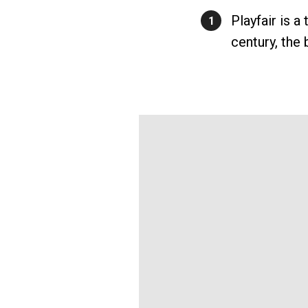
Playfair is a
1
century, the 