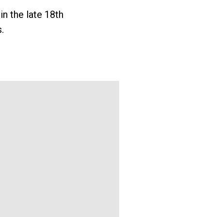
in the late 18th
.