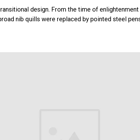
 transitional design. From the time of enlightenment 
broad nib quills were replaced by pointed steel pens